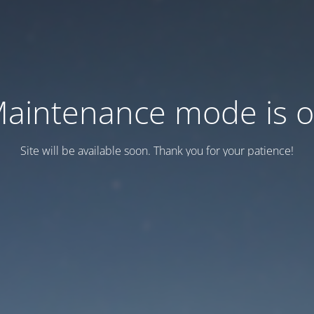
aintenance mode is 
Site will be available soon. Thank you for your patience!