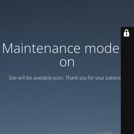
Maintenance mode is
on
Site will be available soon. Thank you for your patience!