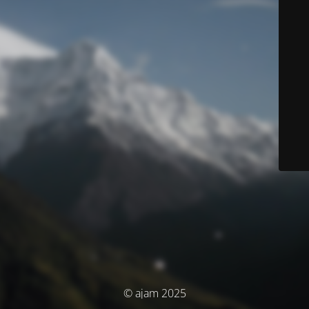
© ajam 2025