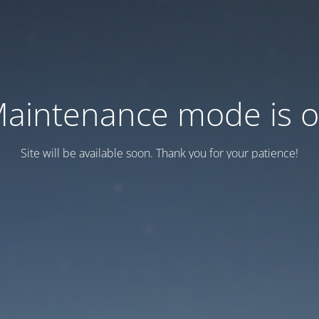
aintenance mode is 
Site will be available soon. Thank you for your patience!