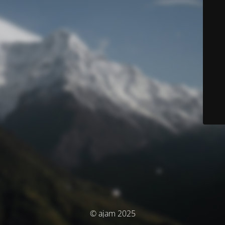
© ajam 2025