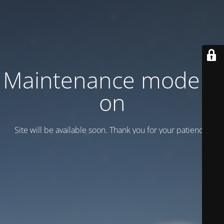
Maintenance mode is
on
Site will be available soon. Thank you for your patience!