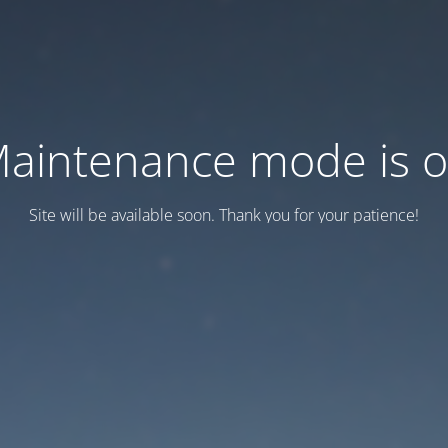
aintenance mode is 
Site will be available soon. Thank you for your patience!