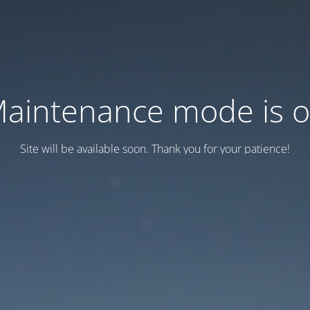
aintenance mode is 
Site will be available soon. Thank you for your patience!