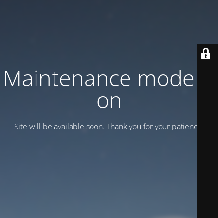
Maintenance mode is
on
Site will be available soon. Thank you for your patience!