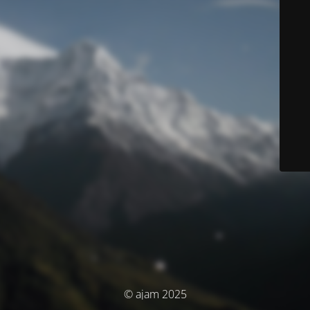
© ajam 2025