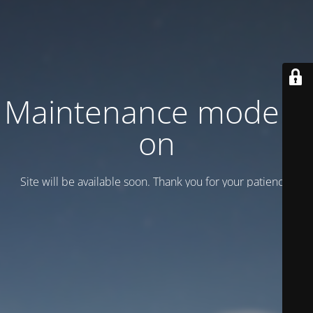
Maintenance mode is
on
Site will be available soon. Thank you for your patience!