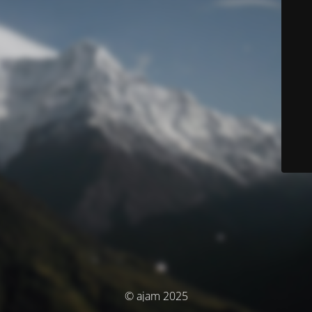
© ajam 2025