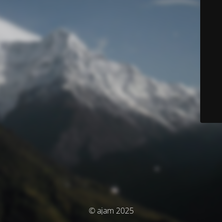
© ajam 2025