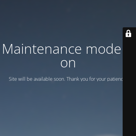
Maintenance mode is
on
Site will be available soon. Thank you for your patience!