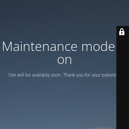
Maintenance mode is
on
Site will be available soon. Thank you for your patience!