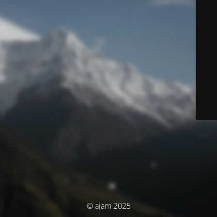
© ajam 2025