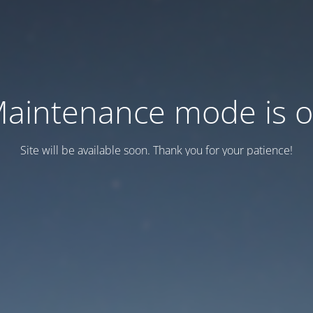
aintenance mode is 
Site will be available soon. Thank you for your patience!