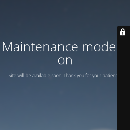
Maintenance mode is
on
Site will be available soon. Thank you for your patience!