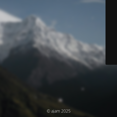
© ajam 2025