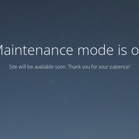
aintenance mode is 
Site will be available soon. Thank you for your patience!