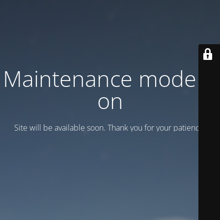
Maintenance mode is
on
Site will be available soon. Thank you for your patience!