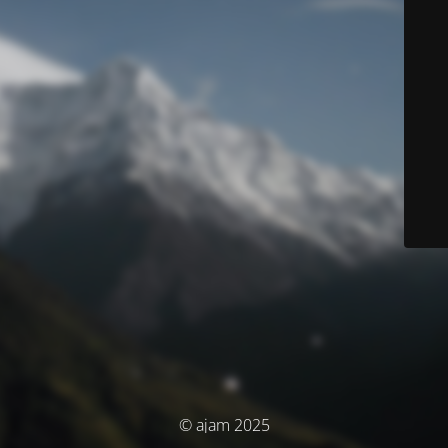
© ajam 2025