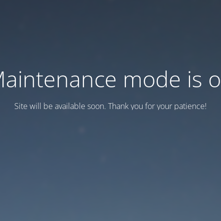
aintenance mode is 
Site will be available soon. Thank you for your patience!