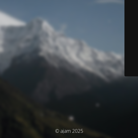
© ajam 2025