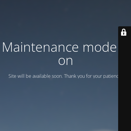
Maintenance mode is
on
Site will be available soon. Thank you for your patience!