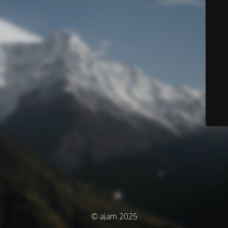
© ajam 2025