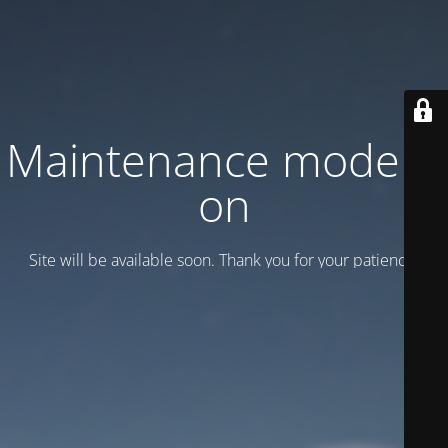
Maintenance mode is
on
Site will be available soon. Thank you for your patience!