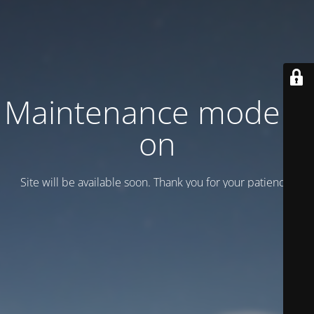
Maintenance mode is
on
Site will be available soon. Thank you for your patience!