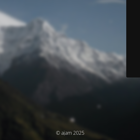
© ajam 2025