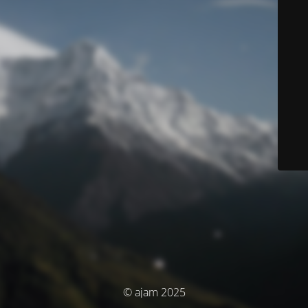
© ajam 2025