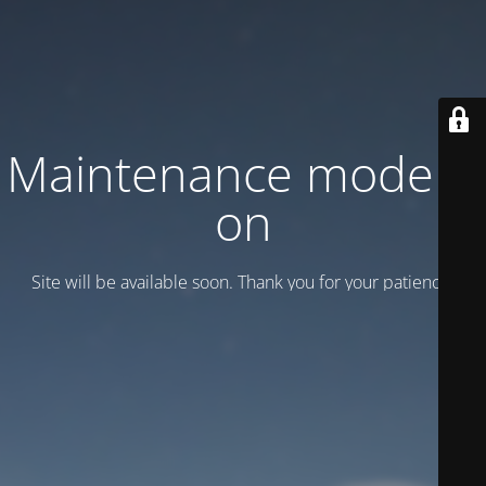
Maintenance mode is
on
Site will be available soon. Thank you for your patience!