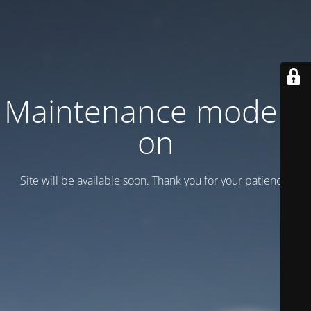
Maintenance mode is
on
Site will be available soon. Thank you for your patience!