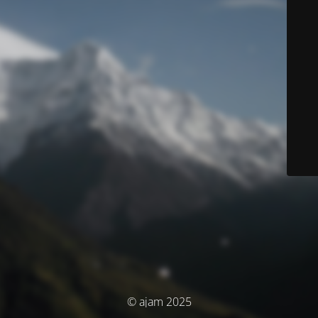
© ajam 2025