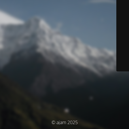
© ajam 2025