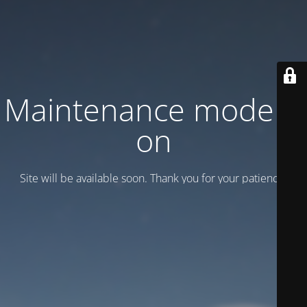
Maintenance mode is
on
Site will be available soon. Thank you for your patience!