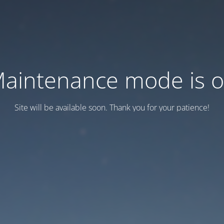
aintenance mode is 
Site will be available soon. Thank you for your patience!