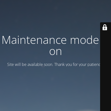
Maintenance mode is
on
Site will be available soon. Thank you for your patience!