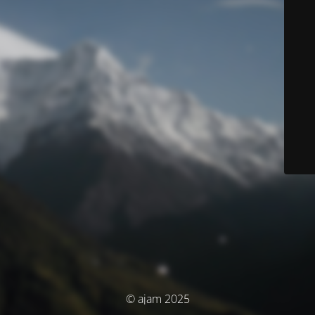
© ajam 2025