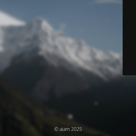
© ajam 2025