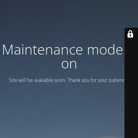
Maintenance mode is
on
Site will be available soon. Thank you for your patience!