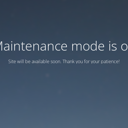
aintenance mode is 
Site will be available soon. Thank you for your patience!