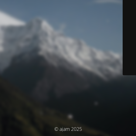
© ajam 2025