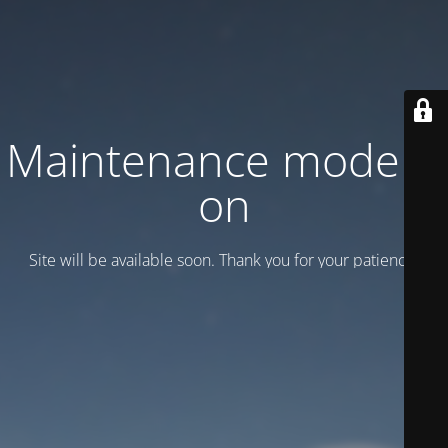
Maintenance mode is
on
Site will be available soon. Thank you for your patience!