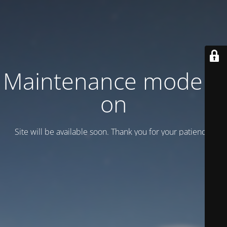
Maintenance mode is
on
Site will be available soon. Thank you for your patience!