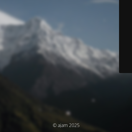
© ajam 2025