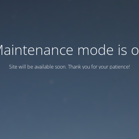
aintenance mode is 
Site will be available soon. Thank you for your patience!