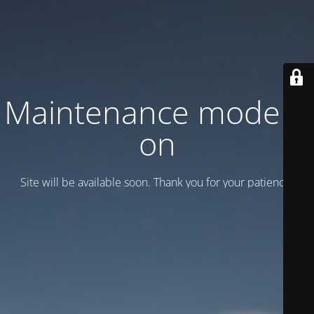
Maintenance mode is
on
Site will be available soon. Thank you for your patience!