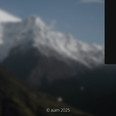
© ajam 2025