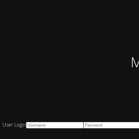
M
User Login