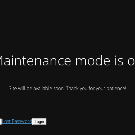
aintenance mode is 
Site will be available soon. Thank you for your patience!
Lost Password