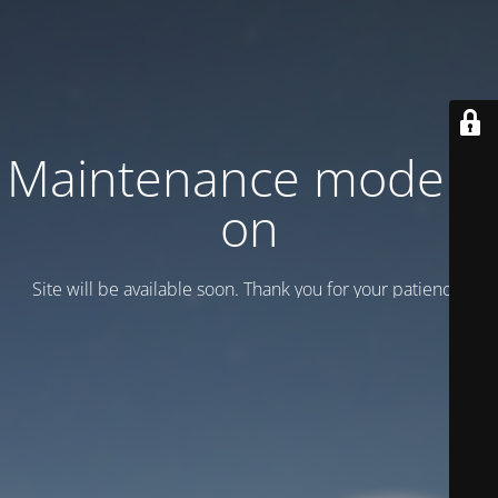
Maintenance mode is
on
Site will be available soon. Thank you for your patience!