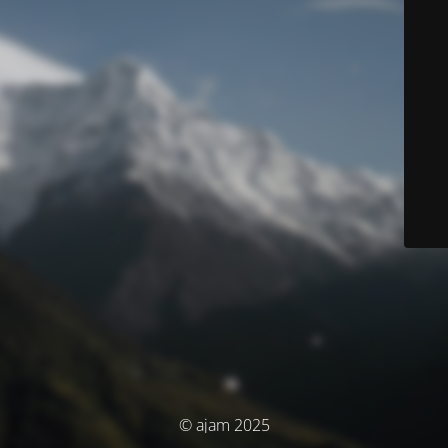
© ajam 2025