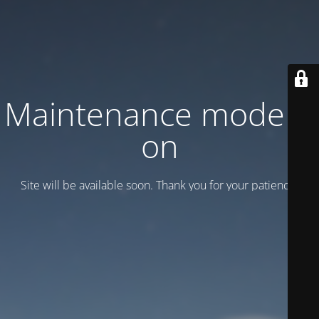
Maintenance mode is
on
Site will be available soon. Thank you for your patience!