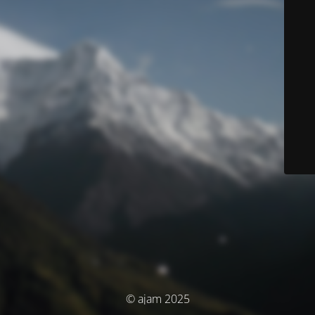
© ajam 2025