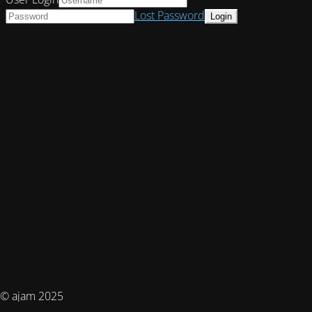
Lost Password
© ajam 2025