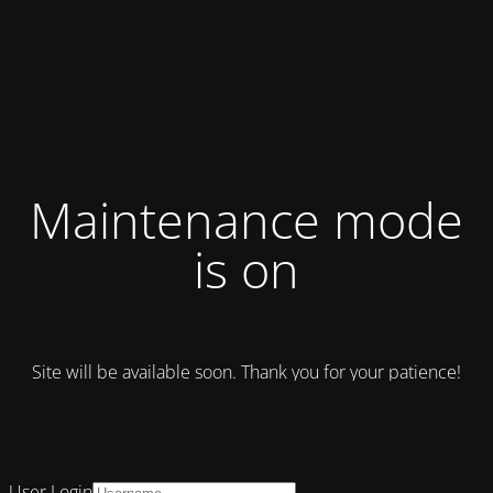
Maintenance mode
is on
Site will be available soon. Thank you for your patience!
User Login