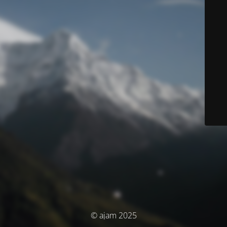
© ajam 2025