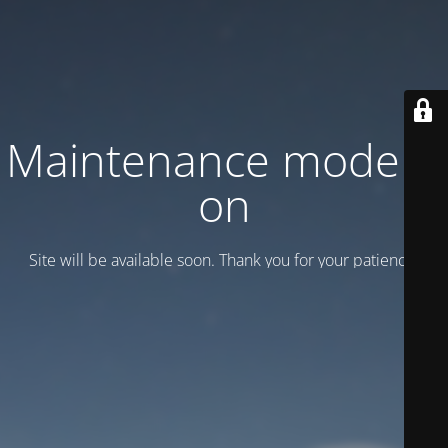
Maintenance mode is
on
Site will be available soon. Thank you for your patience!