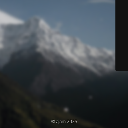
© ajam 2025