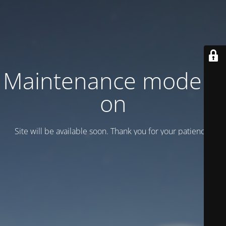
Maintenance mode is
on
Site will be available soon. Thank you for your patience!