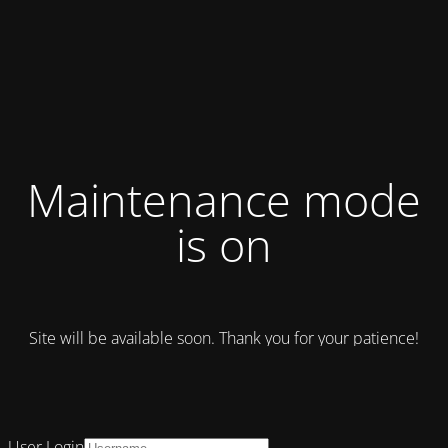
Maintenance mode
is on
Site will be available soon. Thank you for your patience!
User Login