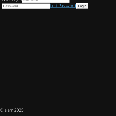
Lost Password
© ajam 2025